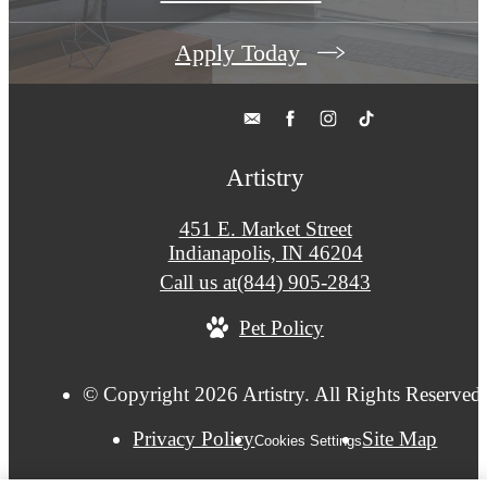
Apply Today
Artistry
451 E. Market Street
Indianapolis, IN 46204
Call us at
(844) 905-2843
Pet Policy
© Copyright 2026 Artistry. All Rights Reserved
Privacy Policy
Site Map
Cookies Settings