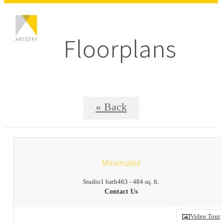
Floorplans
« Back
Minimalist
Studio
1 bath
463 - 484 sq. ft.
Contact Us
Video Tour