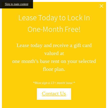
Skip to main content
Lease Today to Lock In
One-Month Free!
Lease today and receive a gift card
valued at
one month’s base rent on your selected
floor plan.
*Must sign a 13+ month lease *
Contact Us