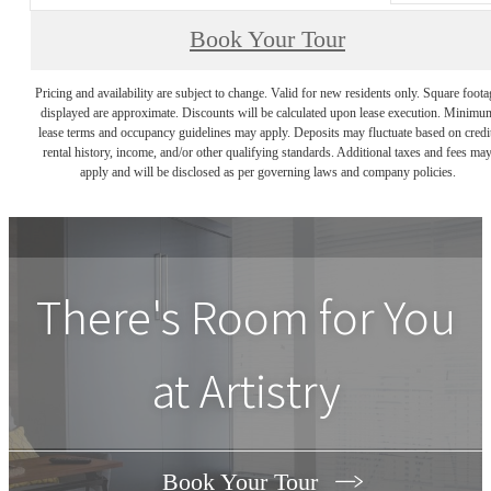
Book Your Tour
Pricing and availability are subject to change. Valid for new residents only. Square foota
displayed are approximate. Discounts will be calculated upon lease execution. Minimu
lease terms and occupancy guidelines may apply. Deposits may fluctuate based on credi
rental history, income, and/or other qualifying standards. Additional taxes and fees ma
apply and will be disclosed as per governing laws and company policies.
There's Room for You
at
Artistry
Book Your Tour