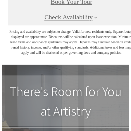
Book Your Tour
Check Availability
Pricing and availability are subject to change. Valid for new residents only. Square foota
displayed are approximate. Discounts will be calculated upon lease execution. Minimu
lease terms and occupancy guidelines may apply. Deposits may fluctuate based on credi
rental history, income, and/or other qualifying standards. Additional taxes and fees ma
apply and will be disclosed as per governing laws and company policies.
There's Room for You
at
Artistry