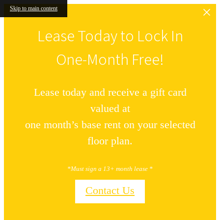
Skip to main content
Lease Today to Lock In
One-Month Free!
Lease today and receive a gift card
valued at
one month’s base rent on your selected
floor plan.
*Must sign a 13+ month lease *
Contact Us