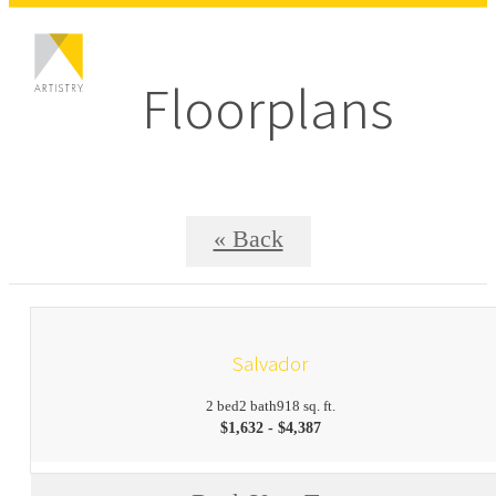
Floorplans
« Back
Salvador
2 bed
2 bath
918 sq. ft.
$1,632 - $4,387