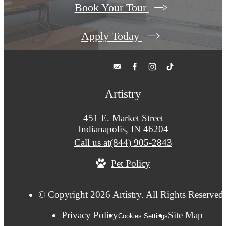
Book Your Tour
Apply Today
Artistry
451 E. Market Street
Indianapolis, IN 46204
Call us at
(844) 905-2843
Pet Policy
© Copyright 2026 Artistry. All Rights Reserved
Privacy Policy
Site Map
Cookies Settings